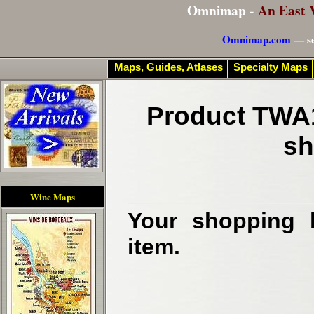
Omnimap -
An East 
Omnimap.com
— se
Maps, Guides, Atlases
Specialty Maps
Product TWA1
sh
Wine Maps
Your shopping b
item.