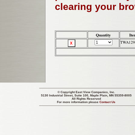
clearing your br
Quantity
Ite
TWA129
© Copyright
East View Companies, Inc.
5130 Industrial Street, Suite 100, Maple Plain, MN 55359-8005
All Rights Reserved
For more information please
Contact Us