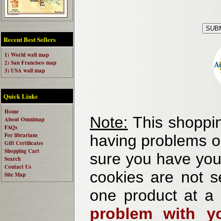
Recent Best Sellers
1) World wall map
2) San Francisco map
3) USA wall map
Quick Links
Home
Note:
This shoppin
About Omnimap
FAQs
For librarians
having problems o
Gift Certificates
Shopping Cart
sure you have your
Search
Contact Us
cookies are not se
Site Map
one product at a
problem with yo