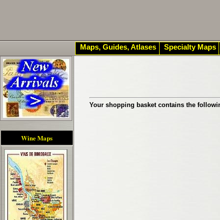
Maps, Guides, Atlases
Specialty Maps
Your shopping basket contains the followi
Wine Maps