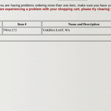
ou are having problems ordering more than one item, make sure you have your 
 are experiencing a problem with your shopping cart, please try clearing
Item #
Name and Description
TWA1272
YAKIMA EAST, WA