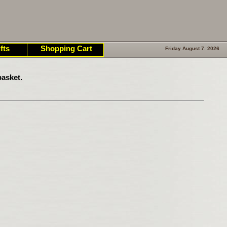
fts
Shopping Cart
Friday August 7. 2026
asket.