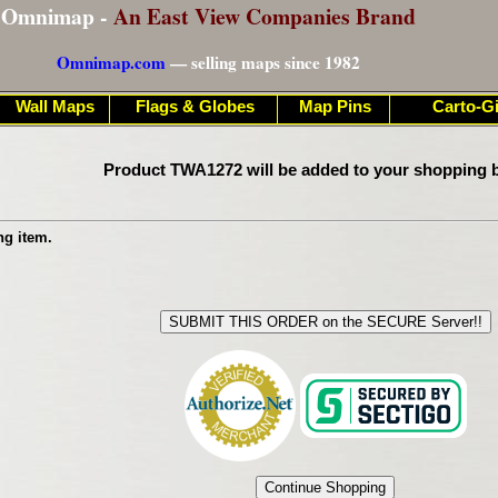
Omnimap -
An East View Companies Brand
Omnimap.com
— selling maps since 1982
Wall Maps
Flags & Globes
Map Pins
Carto-Gi
Product TWA1272 will be added to your shopping b
ng item.