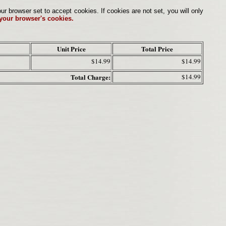
browser set to accept cookies. If cookies are not set, you will only
 your browser's cookies.
Unit Price
Total Price
$14.99
$14.99
Total Charge:
$14.99