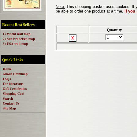
Note:
This shopping basket uses cookies. If y
be able to order one product at a time.
If you
Recent Best Sellers
Quantity
1) World wall map
2) San Francisco map
3) USA wall map
Quick Links
Home
About Omnimap
FAQs
For librarians
Gift Certificates
Shopping Cart
Search
Contact Us
Site Map