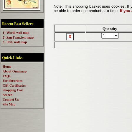
Note:
This shopping basket uses cookies. If y
be able to order one product at a time.
If you
Recent Best Sellers
Quantity
1) World wall map
2) San Francisco map
3) USA wall map
Quick Links
Home
About Omnimap
FAQs
For librarians
Gift Certificates
Shopping Cart
Search
Contact Us
Site Map