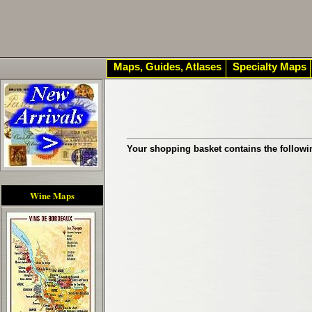
Maps, Guides, Atlases
Specialty Maps
Your shopping basket contains the followi
Wine Maps