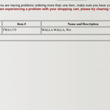
ou are having problems ordering more than one item, make sure you have your 
 are experiencing a problem with your shopping cart, please try clearing
Item #
Name and Description
TWA1179
WALLA WALLA, WA