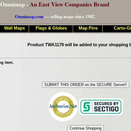
Omnimap -
An East View Companies Brand
Omnimap.com
— selling maps since 1982
Wall Maps
Flags & Globes
Map Pins
Carto-Gi
Product TWA1179 will be added to your shopping b
ng item.