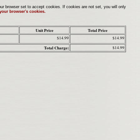
browser set to accept cookies. If cookies are not set, you will only
 your browser's cookies.
Unit Price
Total Price
$14.99
$14.99
Total Charge:
$14.99