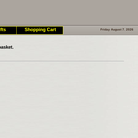
fts
Shopping Cart
Friday August 7. 2026
asket.