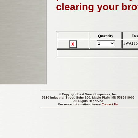
clearing your br
Quantity
Ite
TWA115
© Copyright
East View Companies, Inc.
5130 Industrial Street, Suite 100, Maple Plain, MN 55359-8005
All Rights Reserved
For more information please
Contact Us