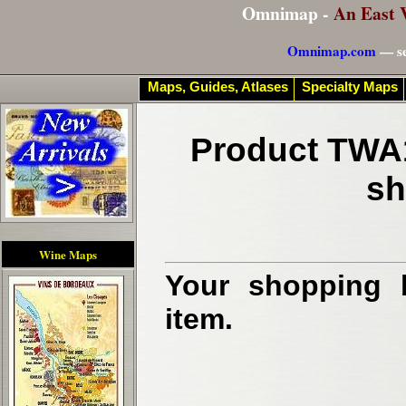
Omnimap -
An East 
Omnimap.com
— se
Maps, Guides, Atlases
Specialty Maps
Product TWA1
sh
Wine Maps
Your shopping b
item.