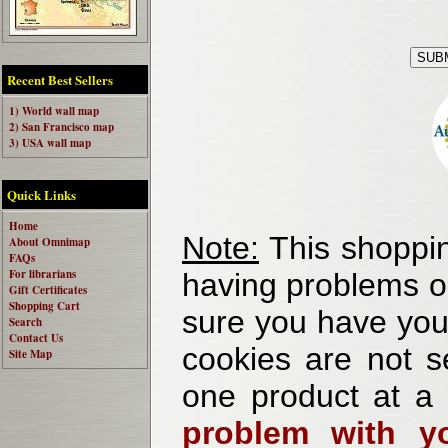
Recent Best Sellers
1) World wall map
2) San Francisco map
3) USA wall map
Quick Links
Home
Note:
This shoppin
About Omnimap
FAQs
For librarians
having problems o
Gift Certificates
Shopping Cart
sure you have your
Search
Contact Us
cookies are not se
Site Map
one product at a
problem with yo