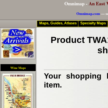
Omnimap -
An East 
Omnimap.com
— se
Maps, Guides, Atlases
Specialty Maps
Product TWA1
sh
Wine Maps
Your shopping b
item.