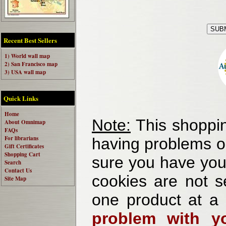
Recent Best Sellers
1) World wall map
2) San Francisco map
3) USA wall map
Quick Links
Home
Note:
This shoppin
About Omnimap
FAQs
For librarians
having problems o
Gift Certificates
Shopping Cart
sure you have your
Search
Contact Us
cookies are not se
Site Map
one product at a
problem with yo