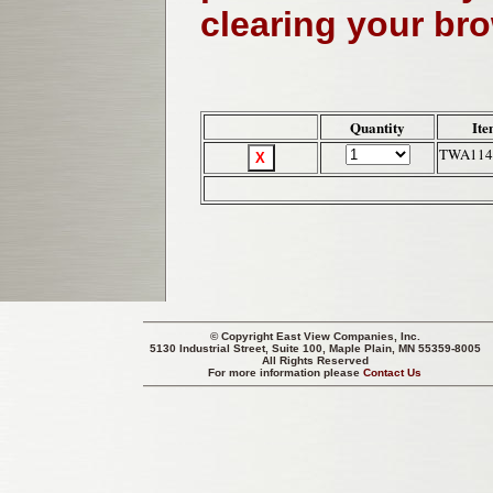
clearing your br
Quantity
Ite
TWA114
© Copyright
East View Companies, Inc.
5130 Industrial Street, Suite 100, Maple Plain, MN 55359-8005
All Rights Reserved
For more information please
Contact Us