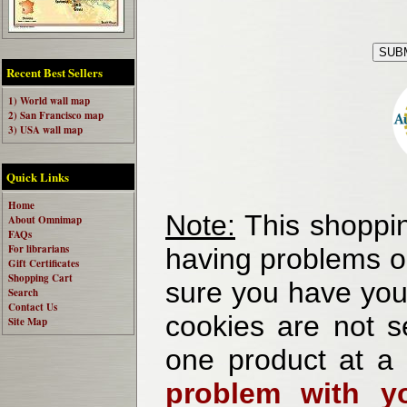
Recent Best Sellers
1) World wall map
2) San Francisco map
3) USA wall map
Quick Links
Home
Note:
This shoppin
About Omnimap
FAQs
For librarians
having problems o
Gift Certificates
Shopping Cart
sure you have your
Search
Contact Us
cookies are not se
Site Map
one product at a
problem with yo