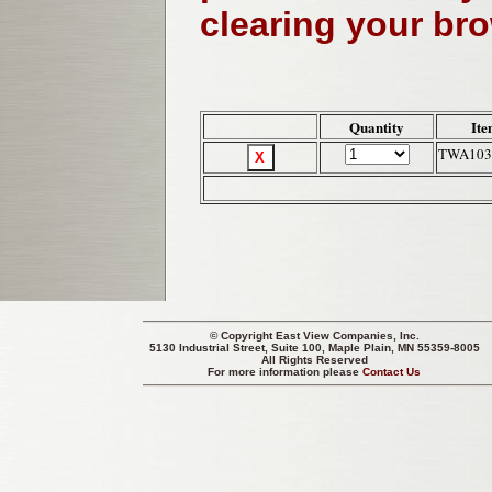
clearing your br
Quantity
Ite
TWA103
© Copyright
East View Companies, Inc.
5130 Industrial Street, Suite 100, Maple Plain, MN 55359-8005
All Rights Reserved
For more information please
Contact Us