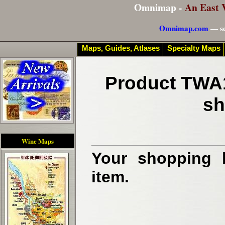
Omnimap -
An East 
Omnimap.com
— se
Maps, Guides, Atlases
Specialty Maps
Product TWA1
sh
Wine Maps
Your shopping b
item.