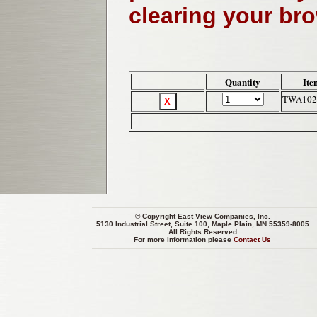
clearing your br
Quantity
Ite
TWA102
© Copyright
East View Companies, Inc.
5130 Industrial Street, Suite 100, Maple Plain, MN 55359-8005
All Rights Reserved
For more information please
Contact Us