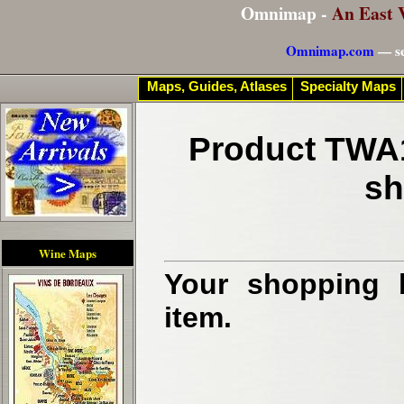
Omnimap -
An East 
Omnimap.com
— se
Maps, Guides, Atlases
Specialty Maps
Product TWA1
sh
Wine Maps
Your shopping b
item.