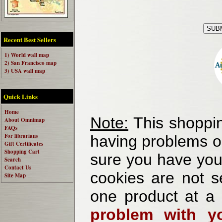
Recent Best Sellers
1) World wall map
2) San Francisco map
3) USA wall map
Quick Links
Home
Note:
This shoppin
About Omnimap
FAQs
For librarians
having problems o
Gift Certificates
Shopping Cart
sure you have your
Search
Contact Us
cookies are not se
Site Map
one product at a
problem with yo