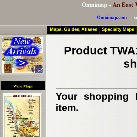
Omnimap -
An East 
Omnimap.com
— se
Maps, Guides, Atlases
Specialty Maps
Product TWA1
sh
Wine Maps
Your shopping b
item.