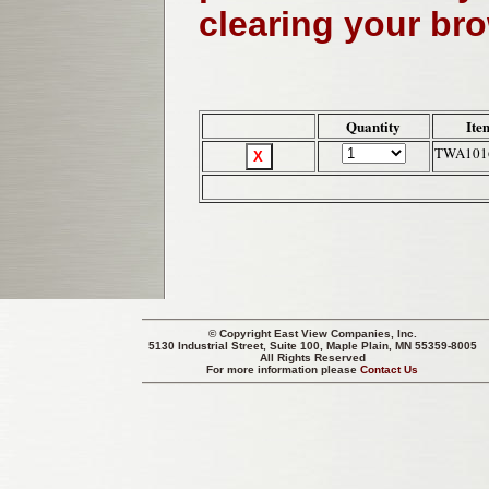
clearing your br
Quantity
Ite
TWA101
© Copyright
East View Companies, Inc.
5130 Industrial Street, Suite 100, Maple Plain, MN 55359-8005
All Rights Reserved
For more information please
Contact Us