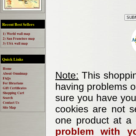
Recent Best Sellers
1) World wall map
2) San Francisco map
3) USA wall map
Quick Links
Home
Note:
This shoppin
About Omnimap
FAQs
For librarians
having problems o
Gift Certificates
Shopping Cart
sure you have your
Search
Contact Us
cookies are not se
Site Map
one product at a
problem with yo