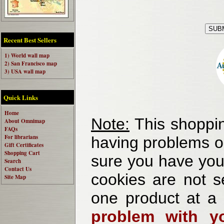
Recent Best Sellers
1) World wall map
2) San Francisco map
3) USA wall map
Quick Links
Home
Note:
This shoppin
About Omnimap
FAQs
For librarians
having problems o
Gift Certificates
Shopping Cart
sure you have your
Search
Contact Us
cookies are not se
Site Map
one product at a
problem with yo