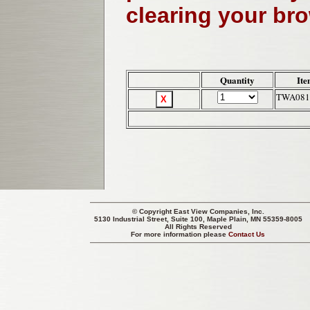
clearing your br
Quantity
Ite
TWA081
© Copyright
East View Companies, Inc.
5130 Industrial Street, Suite 100, Maple Plain, MN 55359-8005
All Rights Reserved
For more information please
Contact Us