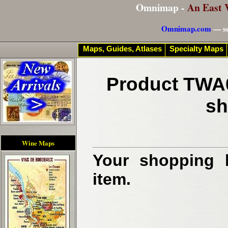
Omnimap -
An East 
Omnimap.com
— se
Maps, Guides, Atlases
Specialty Maps
Product TWA0
sh
Wine Maps
Your shopping b
item.