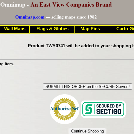
Omnimap -
An East View Companies Brand
Omnimap.com
— selling maps since 1982
Wall Maps
Flags & Globes
Map Pins
Carto-Gi
Product TWA0741 will be added to your shopping b
ng item.