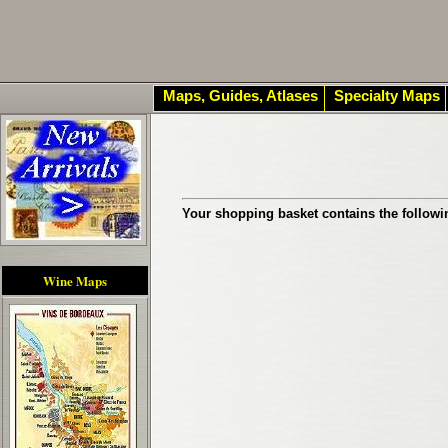
Maps, Guides, Atlases
Specialty Maps
Your shopping basket contains the followi
Wine Maps