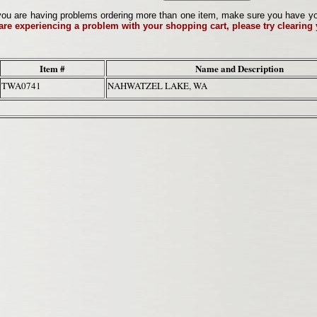
ou are having problems ordering more than one item, make sure you have your 
 are experiencing a problem with your shopping cart, please try clearing
Item #
Name and Description
TWA0741
NAHWATZEL LAKE, WA