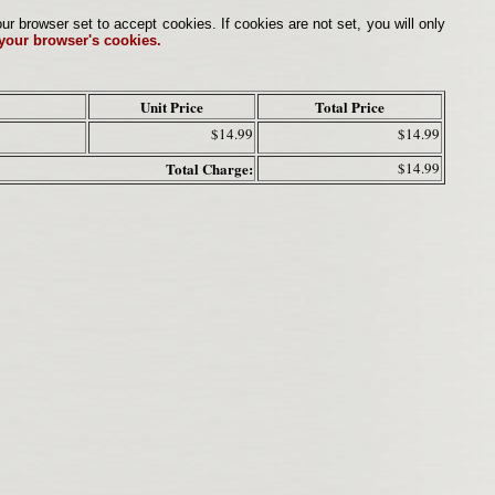
browser set to accept cookies. If cookies are not set, you will only
 your browser's cookies.
Unit Price
Total Price
$14.99
$14.99
Total Charge:
$14.99