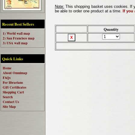
Note:
This shopping basket uses cookies. If y
be able to order one product at a time.
If you
Recent Best Sellers
Quantity
1) World wall map
2) San Francisco map
3) USA wall map
Quick Links
Home
About Omnimap
FAQs
For librarians
Gift Certificates
Shopping Cart
Search
Contact Us
Site Map