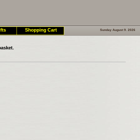
fts
Shopping Cart
Sunday August 9. 2026
asket.