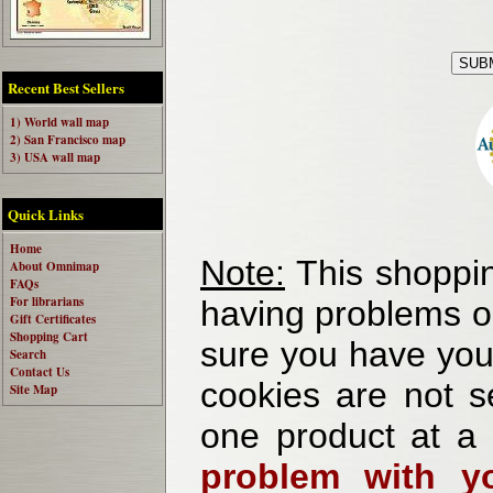
Recent Best Sellers
1) World wall map
2) San Francisco map
3) USA wall map
Quick Links
Home
Note:
This shoppin
About Omnimap
FAQs
For librarians
having problems o
Gift Certificates
Shopping Cart
sure you have your
Search
Contact Us
cookies are not se
Site Map
one product at a
problem with yo