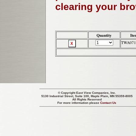
clearing your br
Quantity
Ite
TWA071
© Copyright
East View Companies, Inc.
5130 Industrial Street, Suite 100, Maple Plain, MN 55359-8005
All Rights Reserved
For more information please
Contact Us