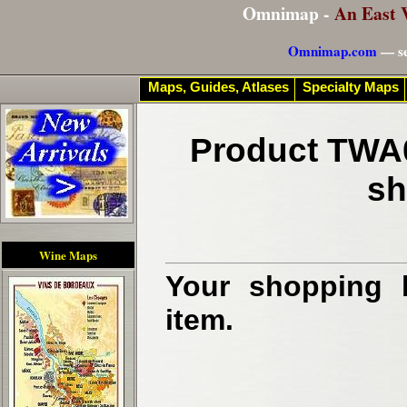
Omnimap -
An East 
Omnimap.com
— se
Maps, Guides, Atlases
Specialty Maps
Product TWA0
sh
Wine Maps
Your shopping b
item.