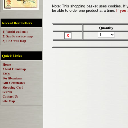
Note:
This shopping basket uses cookies. If y
be able to order one product at a time.
If you
Recent Best Sellers
Quantity
1) World wall map
2) San Francisco map
3) USA wall map
Quick Links
Home
About Omnimap
FAQs
For librarians
Gift Certificates
Shopping Cart
Search
Contact Us
Site Map