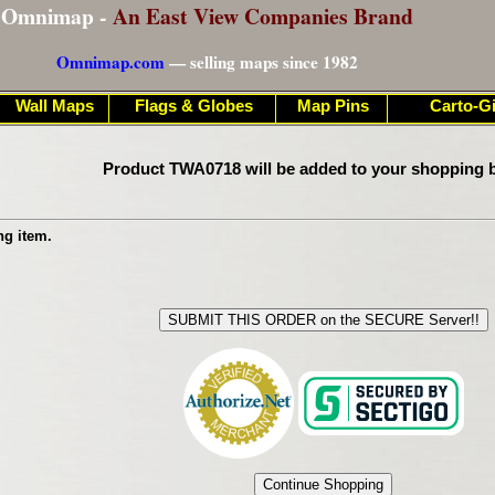
Omnimap -
An East View Companies Brand
Omnimap.com
— selling maps since 1982
Wall Maps
Flags & Globes
Map Pins
Carto-Gi
Product TWA0718 will be added to your shopping b
ng item.