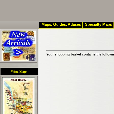
Maps, Guides, Atlases
Specialty Maps
Your shopping basket contains the followi
Wine Maps