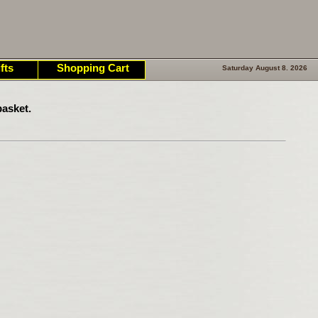
fts
Shopping Cart
Saturday August 8. 2026
asket.