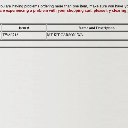
ou are having problems ordering more than one item, make sure you have your 
 are experiencing a problem with your shopping cart, please try clearing
Item #
Name and Description
TWA0718
MT KIT CARSON, WA