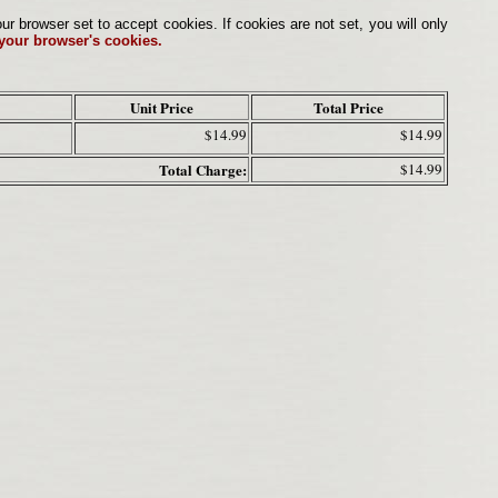
browser set to accept cookies. If cookies are not set, you will only
 your browser's cookies.
Unit Price
Total Price
$14.99
$14.99
Total Charge:
$14.99