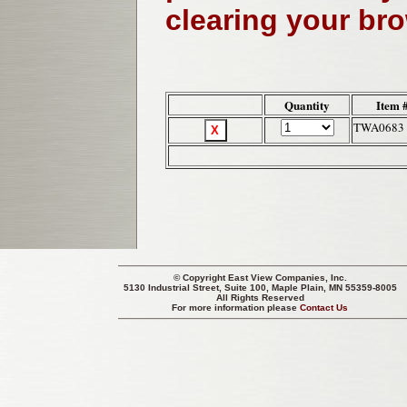
clearing your br
Quantity
Item 
TWA0683
© Copyright
East View Companies, Inc.
5130 Industrial Street, Suite 100, Maple Plain, MN 55359-8005
All Rights Reserved
For more information please
Contact Us