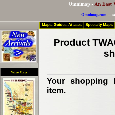
Omnimap -
An East 
Omnimap.com
— se
Maps, Guides, Atlases
Specialty Maps
Product TWA0
sh
Wine Maps
Your shopping b
item.