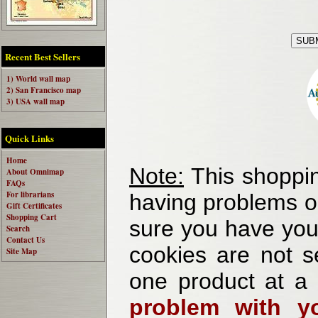
Recent Best Sellers
1) World wall map
2) San Francisco map
3) USA wall map
Quick Links
Home
Note:
This shoppin
About Omnimap
FAQs
For librarians
having problems o
Gift Certificates
Shopping Cart
sure you have your
Search
Contact Us
cookies are not se
Site Map
one product at a
problem with yo