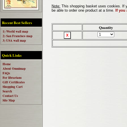
Note:
This shopping basket uses cookies. If y
be able to order one product at a time.
If you
Recent Best Sellers
Quantity
1) World wall map
2) San Francisco map
3) USA wall map
Quick Links
Home
About Omnimap
FAQs
For librarians
Gift Certificates
Shopping Cart
Search
Contact Us
Site Map