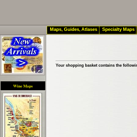
Maps, Guides, Atlases
Specialty Maps
Your shopping basket contains the followi
Wine Maps