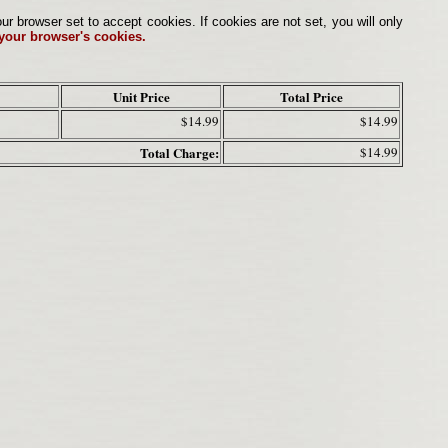
browser set to accept cookies. If cookies are not set, you will only
 your browser's cookies.
Unit Price
Total Price
$14.99
$14.99
Total Charge:
$14.99