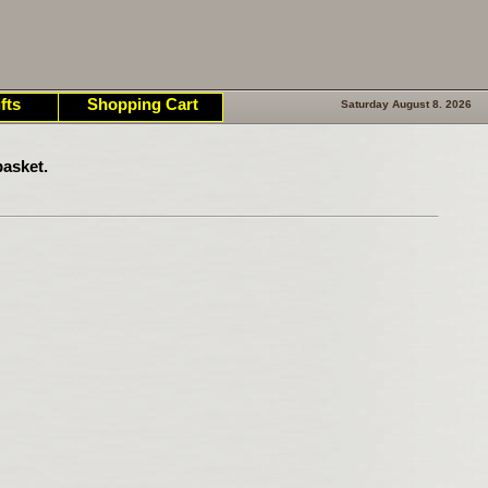
fts
Shopping Cart
Saturday August 8. 2026
asket.