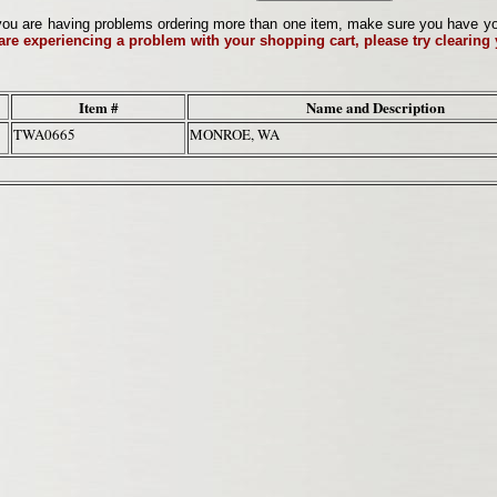
ou are having problems ordering more than one item, make sure you have your 
 are experiencing a problem with your shopping cart, please try clearing
Item #
Name and Description
TWA0665
MONROE, WA