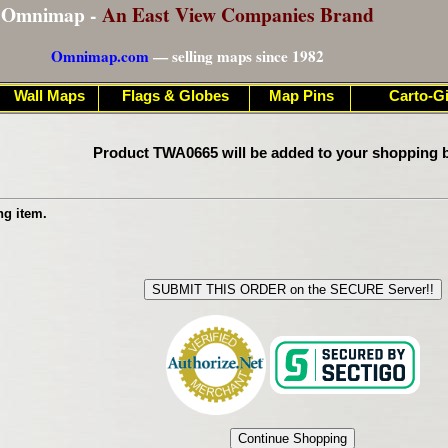
Omnimap -
An East View Companies Brand
Omnimap.com
— selling maps since 1982
Wall Maps
Flags & Globes
Map Pins
Carto-Gi
Product TWA0665 will be added to your shopping b
ng item.