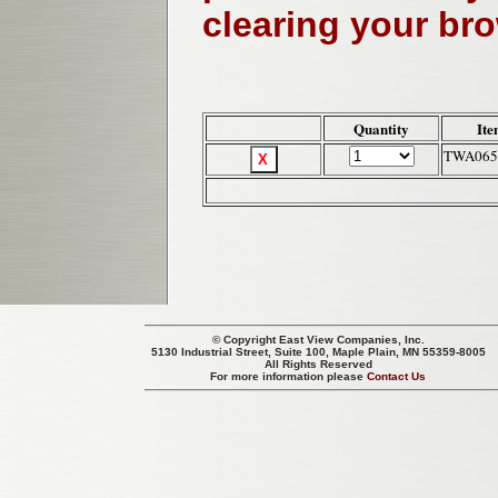
clearing your br
Quantity
Ite
TWA065
© Copyright
East View Companies, Inc.
5130 Industrial Street, Suite 100, Maple Plain, MN 55359-8005
All Rights Reserved
For more information please
Contact Us