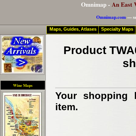
Omnimap -
An East 
Omnimap.com
— se
Maps, Guides, Atlases
Specialty Maps
Product TWA0
sh
Wine Maps
Your shopping b
item.