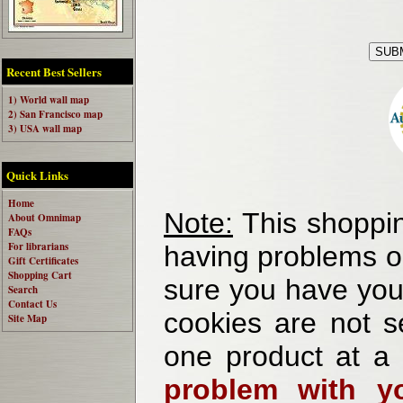
Recent Best Sellers
1) World wall map
2) San Francisco map
3) USA wall map
Quick Links
Home
Note:
This shoppin
About Omnimap
FAQs
For librarians
having problems o
Gift Certificates
Shopping Cart
sure you have your
Search
Contact Us
cookies are not se
Site Map
one product at a
problem with yo