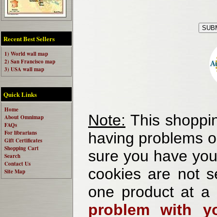
Recent Best Sellers
1) World wall map
2) San Francisco map
3) USA wall map
Quick Links
Home
Note:
This shoppin
About Omnimap
FAQs
For librarians
having problems o
Gift Certificates
Shopping Cart
sure you have your
Search
Contact Us
cookies are not se
Site Map
one product at a
problem with yo