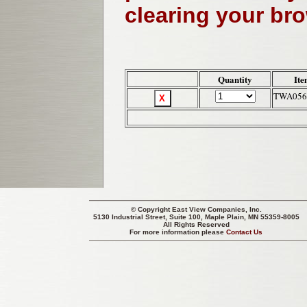
clearing your br
Quantity
Ite
TWA056
© Copyright
East View Companies, Inc.
5130 Industrial Street, Suite 100, Maple Plain, MN 55359-8005
All Rights Reserved
For more information please
Contact Us