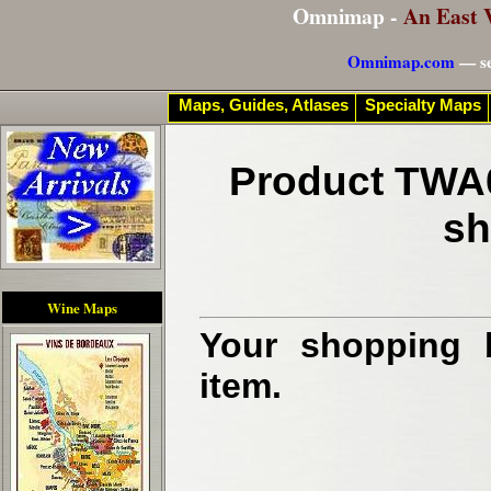
Omnimap -
An East 
Omnimap.com
— se
Maps, Guides, Atlases
Specialty Maps
Product TWA0
sh
Wine Maps
Your shopping b
item.