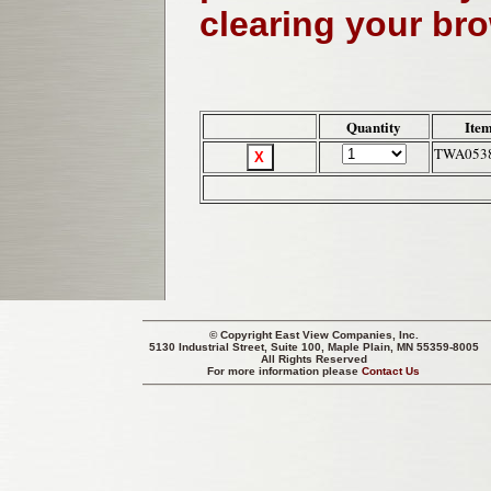
clearing your br
Quantity
Ite
TWA053
© Copyright
East View Companies, Inc.
5130 Industrial Street, Suite 100, Maple Plain, MN 55359-8005
All Rights Reserved
For more information please
Contact Us