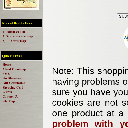
Recent Best Sellers
1) World wall map
2) San Francisco map
3) USA wall map
Quick Links
Home
Note:
This shoppin
About Omnimap
FAQs
For librarians
having problems o
Gift Certificates
Shopping Cart
sure you have your
Search
Contact Us
cookies are not se
Site Map
one product at a
problem with yo