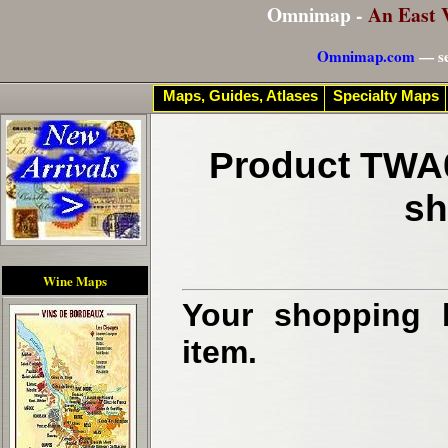
Omnimap -
An East 
Omnimap.com
— se
Maps, Guides, Atlases
Specialty Maps
Product TWA0
sh
Wine Maps
Your shopping b
item.