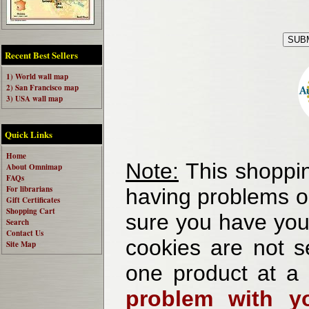
Recent Best Sellers
1) World wall map
2) San Francisco map
3) USA wall map
Quick Links
Home
Note:
This shoppin
About Omnimap
FAQs
For librarians
having problems o
Gift Certificates
Shopping Cart
sure you have your
Search
Contact Us
cookies are not se
Site Map
one product at a
problem with yo