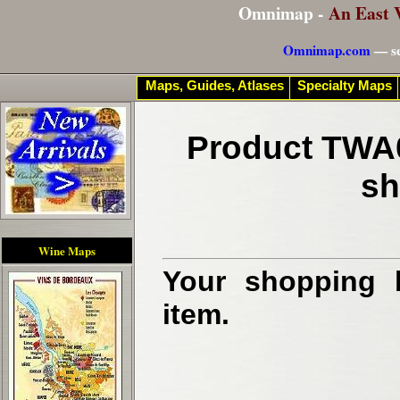
Omnimap -
An East 
Omnimap.com
— se
Maps, Guides, Atlases
Specialty Maps
Product TWA0
sh
Wine Maps
Your shopping b
item.