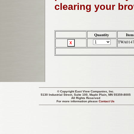
clearing your br
Quantity
Item
TWA014
© Copyright
East View Companies, Inc.
5130 Industrial Street, Suite 100, Maple Plain, MN 55359-8005
All Rights Reserved
For more information please
Contact Us