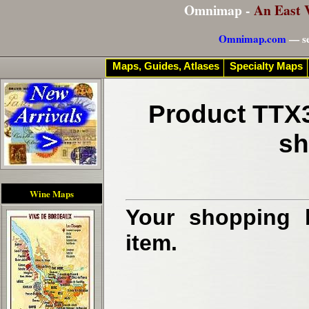
Omnimap -
An East 
Omnimap.com
— se
Maps, Guides, Atlases
Specialty Maps
Product TTX3
sh
Wine Maps
Your shopping b
item.