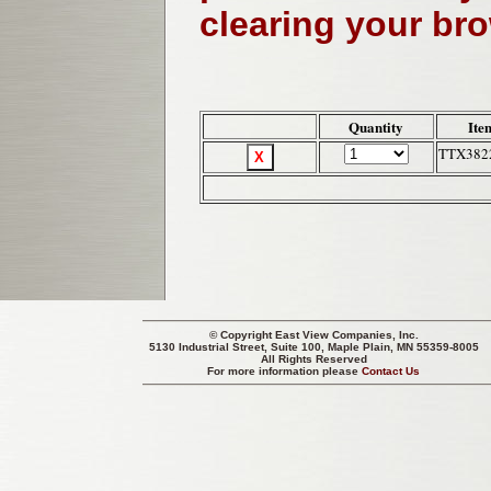
clearing your br
Quantity
Ite
TTX382
© Copyright
East View Companies, Inc.
5130 Industrial Street, Suite 100, Maple Plain, MN 55359-8005
All Rights Reserved
For more information please
Contact Us