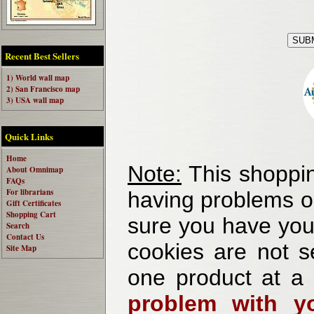
Recent Best Sellers
1) World wall map
2) San Francisco map
3) USA wall map
Quick Links
Home
Note:
This shoppin
About Omnimap
FAQs
For librarians
having problems o
Gift Certificates
Shopping Cart
sure you have your
Search
Contact Us
cookies are not se
Site Map
one product at a
problem with yo