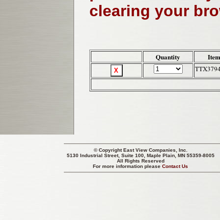
clearing your br
Quantity
Item
TTX379
© Copyright
East View Companies, Inc.
5130 Industrial Street, Suite 100, Maple Plain, MN 55359-8005
All Rights Reserved
For more information please
Contact Us