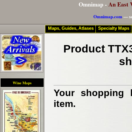
Omnimap -
An East 
Omnimap.com
— se
Maps, Guides, Atlases
Specialty Maps
Product TTX3
sh
Wine Maps
Your shopping b
item.