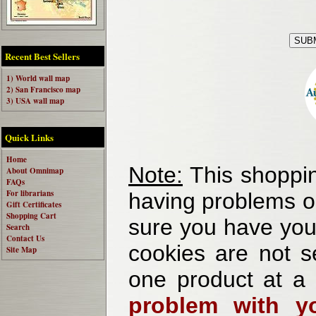
Recent Best Sellers
1) World wall map
2) San Francisco map
3) USA wall map
Quick Links
Home
Note:
This shoppin
About Omnimap
FAQs
For librarians
having problems o
Gift Certificates
Shopping Cart
sure you have your
Search
Contact Us
cookies are not se
Site Map
one product at a
problem with yo