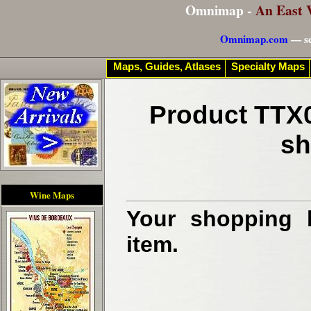
Omnimap -
An East 
Omnimap.com
— se
Maps, Guides, Atlases
Specialty Maps
Product TTX0
sh
Wine Maps
Your shopping b
item.