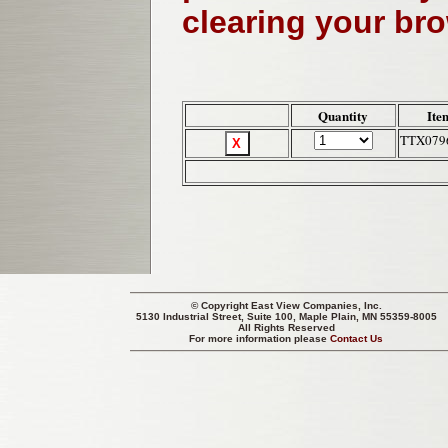
clearing your br
Quantity
Ite
TTX079
© Copyright
East View Companies, Inc.
5130 Industrial Street, Suite 100, Maple Plain, MN 55359-8005
All Rights Reserved
For more information please
Contact Us