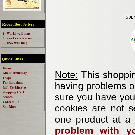
Recent Best Sellers
1) World wall map
2) San Francisco map
3) USA wall map
Quick Links
Home
Note:
This shoppin
About Omnimap
FAQs
For librarians
having problems o
Gift Certificates
Shopping Cart
sure you have your
Search
Contact Us
cookies are not se
Site Map
one product at a
problem with yo