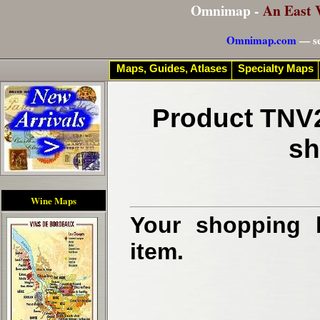
Omnimap -
An East 
Omnimap.com
— se
Maps, Guides, Atlases
Specialty Maps
Product TNV2
sh
Wine Maps
Your shopping b
item.