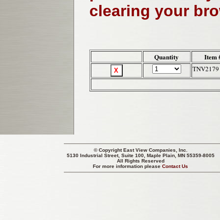
clearing your br
Quantity
Item 
TNV2179
© Copyright
East View Companies, Inc.
5130 Industrial Street, Suite 100, Maple Plain, MN 55359-8005
All Rights Reserved
For more information please
Contact Us