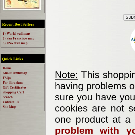
Recent Best Sellers
1) World wall map
2) San Francisco map
3) USA wall map
Quick Links
Home
Note:
This shoppin
About Omnimap
FAQs
For librarians
having problems o
Gift Certificates
Shopping Cart
sure you have your
Search
Contact Us
cookies are not se
Site Map
one product at a
problem with yo