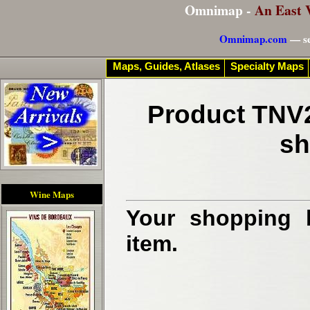
Omnimap -
An East 
Omnimap.com
— se
Maps, Guides, Atlases
Specialty Maps
Product TNV2
sh
Wine Maps
Your shopping b
item.