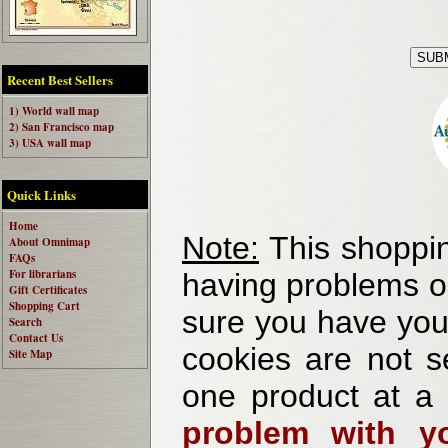
Recent Best Sellers
1) World wall map
2) San Francisco map
3) USA wall map
Quick Links
Home
Note:
This shoppin
About Omnimap
FAQs
For librarians
having problems o
Gift Certificates
Shopping Cart
sure you have your
Search
Contact Us
cookies are not se
Site Map
one product at a
problem with yo