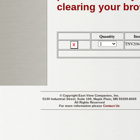
clearing your br
Quantity
Ite
TNV206
© Copyright
East View Companies, Inc.
5130 Industrial Street, Suite 100, Maple Plain, MN 55359-8005
All Rights Reserved
For more information please
Contact Us