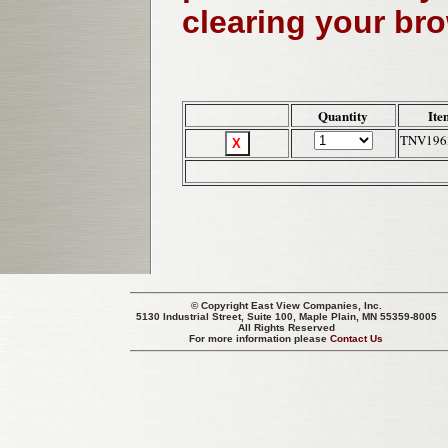
clearing your br
Quantity
Ite
TNV196
© Copyright
East View Companies, Inc.
5130 Industrial Street, Suite 100, Maple Plain, MN 55359-8005
All Rights Reserved
For more information please
Contact Us