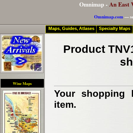
Omnimap -
An East 
Omnimap.com
— se
Maps, Guides, Atlases
Specialty Maps
Product TNV1
sh
Wine Maps
Your shopping b
item.