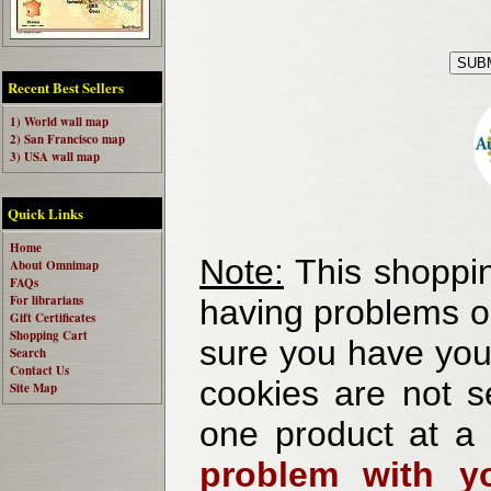
Recent Best Sellers
1) World wall map
2) San Francisco map
3) USA wall map
Quick Links
Home
Note:
This shoppin
About Omnimap
FAQs
For librarians
having problems o
Gift Certificates
Shopping Cart
sure you have your
Search
Contact Us
cookies are not se
Site Map
one product at a
problem with yo