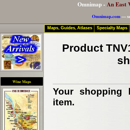
Omnimap -
An East 
Omnimap.com
— se
Maps, Guides, Atlases
Specialty Maps
Product TNV1
sh
Wine Maps
Your shopping b
item.