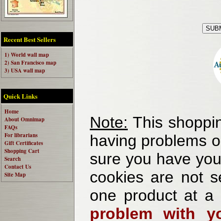
Recent Best Sellers
1) World wall map
2) San Francisco map
3) USA wall map
Quick Links
Home
Note:
This shoppin
About Omnimap
FAQs
For librarians
having problems o
Gift Certificates
Shopping Cart
sure you have your
Search
Contact Us
cookies are not se
Site Map
one product at a
problem with yo