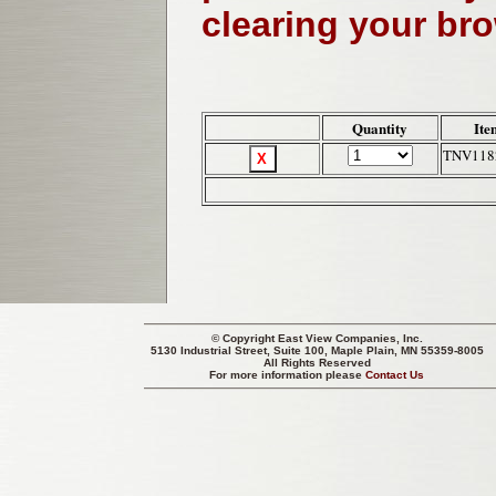
clearing your br
Quantity
Ite
TNV118
© Copyright
East View Companies, Inc.
5130 Industrial Street, Suite 100, Maple Plain, MN 55359-8005
All Rights Reserved
For more information please
Contact Us