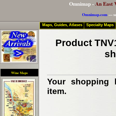
Omnimap -
An East 
Omnimap.com
— se
Maps, Guides, Atlases
Specialty Maps
Product TNV1
sh
Wine Maps
Your shopping b
item.