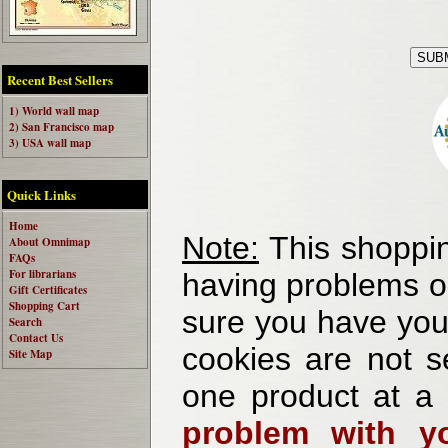
Recent Best Sellers
1) World wall map
2) San Francisco map
3) USA wall map
Quick Links
Home
Note:
This shoppin
About Omnimap
FAQs
For librarians
having problems o
Gift Certificates
Shopping Cart
sure you have your
Search
Contact Us
cookies are not se
Site Map
one product at a
problem with yo