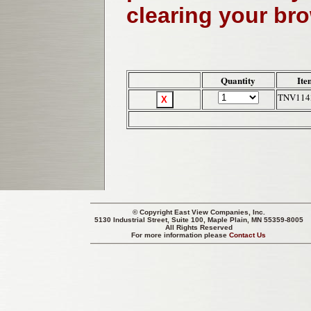
clearing your br
Quantity
Ite
TNV114
© Copyright
East View Companies, Inc.
5130 Industrial Street, Suite 100, Maple Plain, MN 55359-8005
All Rights Reserved
For more information please
Contact Us