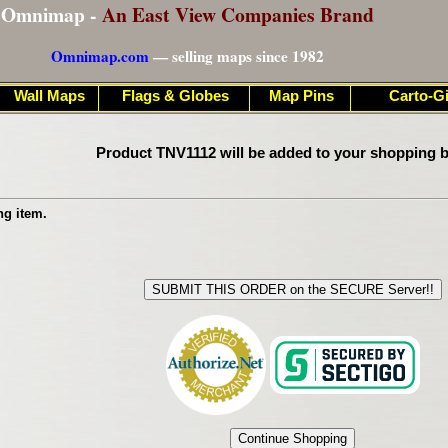
Omnimap -
An East View Companies Brand
Omnimap.com
— selling maps since 1982
Wall Maps
Flags & Globes
Map Pins
Carto-Gi
Product TNV1112 will be added to your shopping b
ng item.