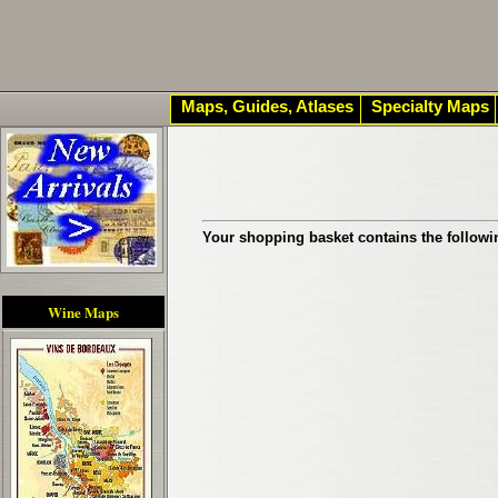
Maps, Guides, Atlases
Specialty Maps
Your shopping basket contains the followi
Wine Maps