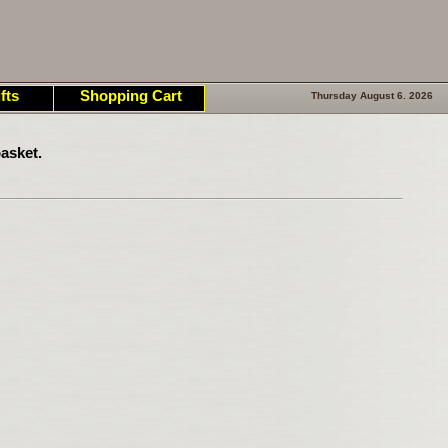
fts
Shopping Cart
Thursday August 6. 2026
asket.