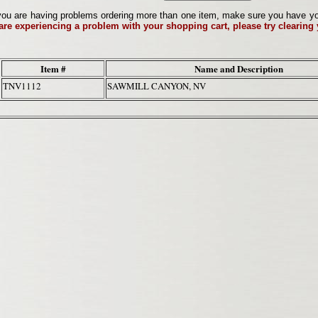
ou are having problems ordering more than one item, make sure you have your 
 are experiencing a problem with your shopping cart, please try clearing
Item #
Name and Description
TNV1112
SAWMILL CANYON, NV