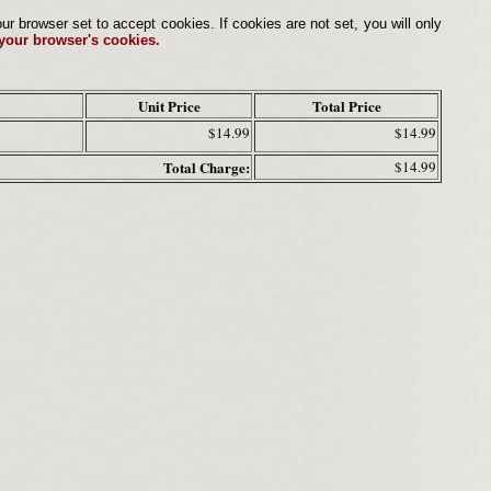
browser set to accept cookies. If cookies are not set, you will only
 your browser's cookies.
Unit Price
Total Price
$14.99
$14.99
Total Charge:
$14.99