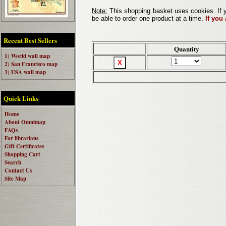
Note:
This shopping basket uses cookies. If y
be able to order one product at a time.
If you
Recent Best Sellers
Quantity
1) World wall map
2) San Francisco map
3) USA wall map
Quick Links
Home
About Omnimap
FAQs
For librarians
Gift Certificates
Shopping Cart
Search
Contact Us
Site Map