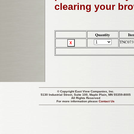
clearing your br
Quantity
Ite
TNC073
© Copyright
East View Companies, Inc.
5130 Industrial Street, Suite 100, Maple Plain, MN 55359-8005
All Rights Reserved
For more information please
Contact Us