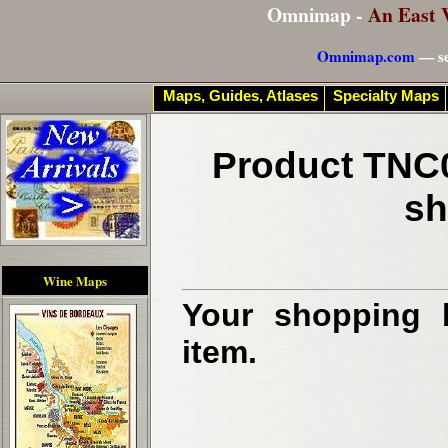
Omnimap -
An East 
Omnimap.com
— se
Maps, Guides, Atlases
Specialty Maps
Product TNC0
sh
Wine Maps
Your shopping b
item.