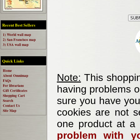
Recent Best Sellers
1) World wall map
2) San Francisco map
3) USA wall map
Quick Links
Home
Note:
This shoppin
About Omnimap
FAQs
For librarians
having problems o
Gift Certificates
Shopping Cart
sure you have your
Search
Contact Us
cookies are not se
Site Map
one product at a
problem with yo