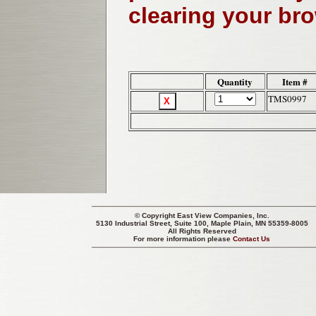
clearing your br
Quantity
Item #
TMS0997
© Copyright
East View Companies, Inc.
5130 Industrial Street, Suite 100, Maple Plain, MN 55359-8005
All Rights Reserved
For more information please
Contact Us