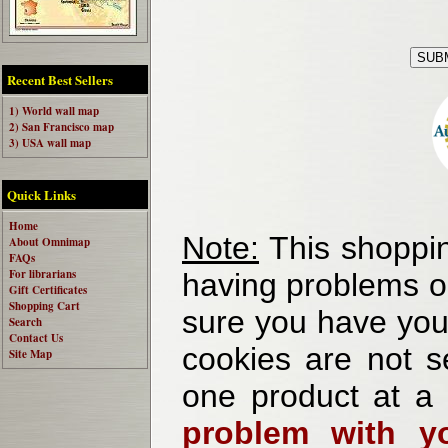
Recent Best Sellers
1) World wall map
2) San Francisco map
3) USA wall map
Quick Links
Home
Note:
This shoppin
About Omnimap
FAQs
For librarians
having problems o
Gift Certificates
Shopping Cart
sure you have your
Search
Contact Us
cookies are not se
Site Map
one product at a
problem with yo