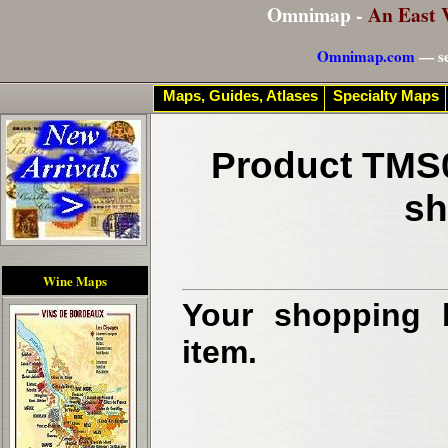
Omnimap -
An East 
Omnimap.com
— se
Maps, Guides, Atlases
Specialty Maps
Product TMS0
sh
Wine Maps
Your shopping b
item.