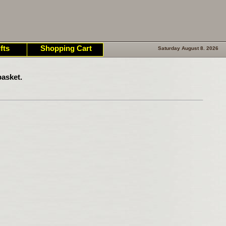
fts
Shopping Cart
Saturday August 8. 2026
asket.