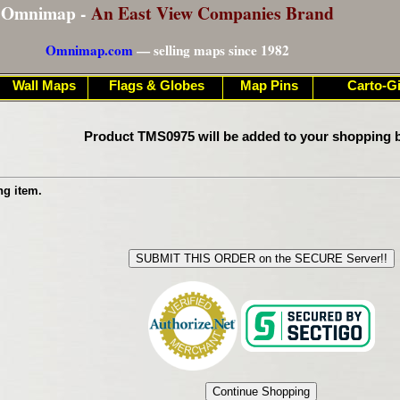
Omnimap -
An East View Companies Brand
Omnimap.com
— selling maps since 1982
Wall Maps
Flags & Globes
Map Pins
Carto-Gi
Product TMS0975 will be added to your shopping b
ng item.