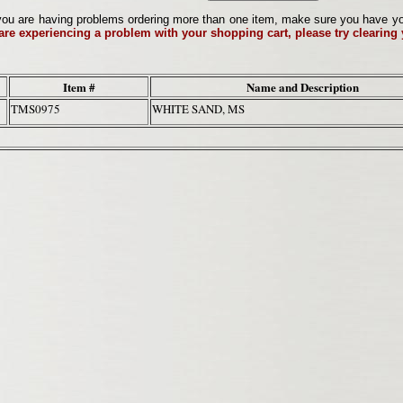
ou are having problems ordering more than one item, make sure you have your 
 are experiencing a problem with your shopping cart, please try clearing
Item #
Name and Description
TMS0975
WHITE SAND, MS