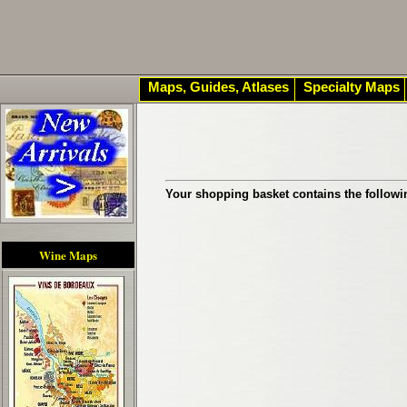
Maps, Guides, Atlases
Specialty Maps
Your shopping basket contains the followi
Wine Maps