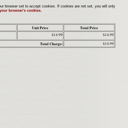
browser set to accept cookies. If cookies are not set, you will only
 your browser's cookies.
Unit Price
Total Price
$14.99
$14.99
Total Charge:
$14.99