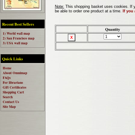
Note:
This shopping basket uses cookies. If y
be able to order one product at a time.
If you
Recent Best Sellers
Quantity
1) World wall map
2) San Francisco map
3) USA wall map
Quick Links
Home
About Omnimap
FAQs
For librarians
Gift Certificates
Shopping Cart
Search
Contact Us
Site Map