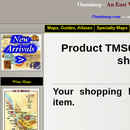
Omnimap -
An East 
Omnimap.com
— se
Maps, Guides, Atlases
Specialty Maps
Product TMS0
sh
Wine Maps
Your shopping b
item.