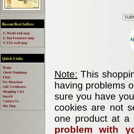
Recent Best Sellers
1) World wall map
2) San Francisco map
3) USA wall map
Quick Links
Home
Note:
This shoppin
About Omnimap
FAQs
For librarians
having problems o
Gift Certificates
Shopping Cart
sure you have your
Search
Contact Us
cookies are not se
Site Map
one product at a
problem with yo