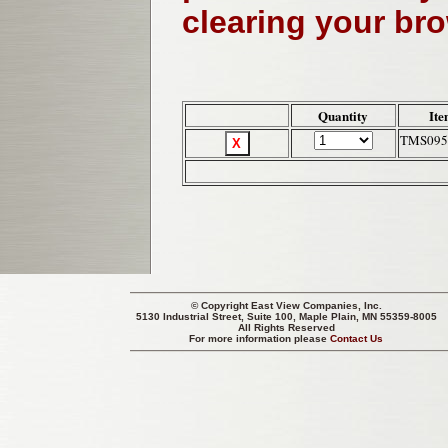
clearing your br
Quantity
Ite
TMS095
© Copyright
East View Companies, Inc.
5130 Industrial Street, Suite 100, Maple Plain, MN 55359-8005
All Rights Reserved
For more information please
Contact Us