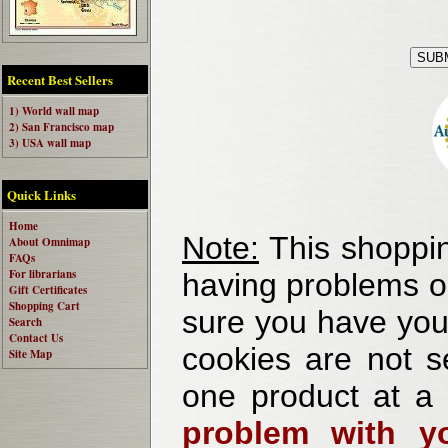
Recent Best Sellers
1) World wall map
2) San Francisco map
3) USA wall map
Quick Links
Home
Note:
This shoppin
About Omnimap
FAQs
For librarians
having problems o
Gift Certificates
Shopping Cart
sure you have your
Search
Contact Us
cookies are not se
Site Map
one product at a
problem with yo