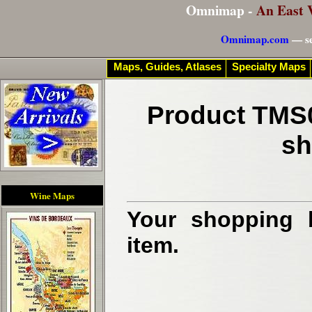
Omnimap -
An East 
Omnimap.com
— se
Maps, Guides, Atlases
Specialty Maps
Product TMS0
sh
Wine Maps
Your shopping b
item.