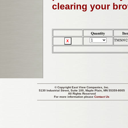
clearing your br
Quantity
Ite
TMS092
© Copyright
East View Companies, Inc.
5130 Industrial Street, Suite 100, Maple Plain, MN 55359-8005
All Rights Reserved
For more information please
Contact Us