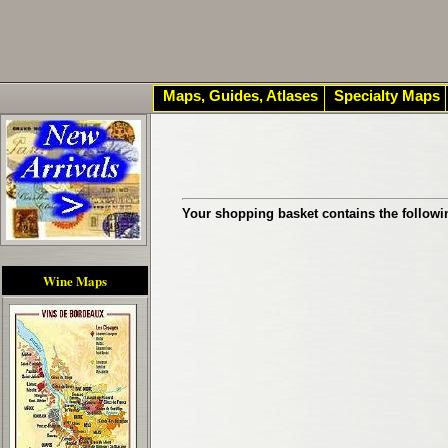
Maps, Guides, Atlases
Specialty Maps
Your shopping basket contains the followi
Wine Maps