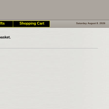
fts
Shopping Cart
Saturday August 8. 2026
asket.