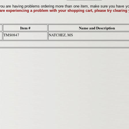
ou are having problems ordering more than one item, make sure you have your 
 are experiencing a problem with your shopping cart, please try clearing
Item #
Name and Description
TMS0847
NATCHEZ, MS