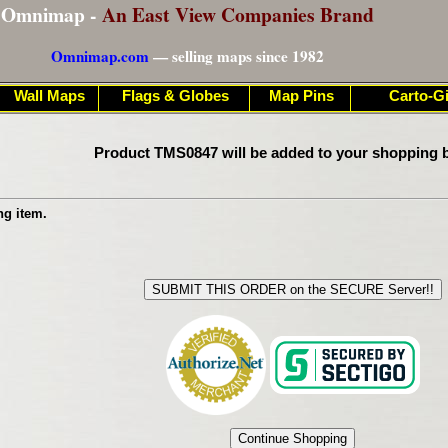
Omnimap -
An East View Companies Brand
Omnimap.com
— selling maps since 1982
Wall Maps
Flags & Globes
Map Pins
Carto-Gi
Product TMS0847 will be added to your shopping b
ng item.