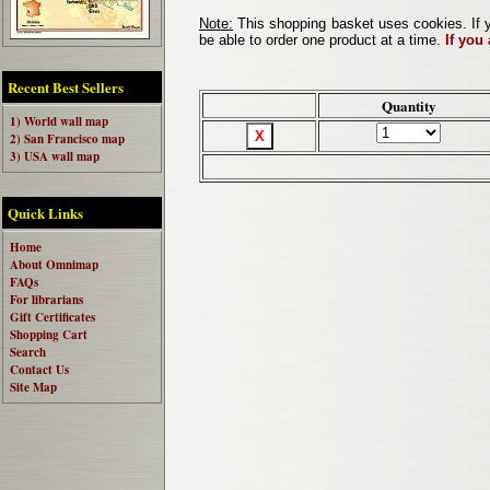
Note:
This shopping basket uses cookies. If y
be able to order one product at a time.
If you
Recent Best Sellers
Quantity
1) World wall map
2) San Francisco map
3) USA wall map
Quick Links
Home
About Omnimap
FAQs
For librarians
Gift Certificates
Shopping Cart
Search
Contact Us
Site Map