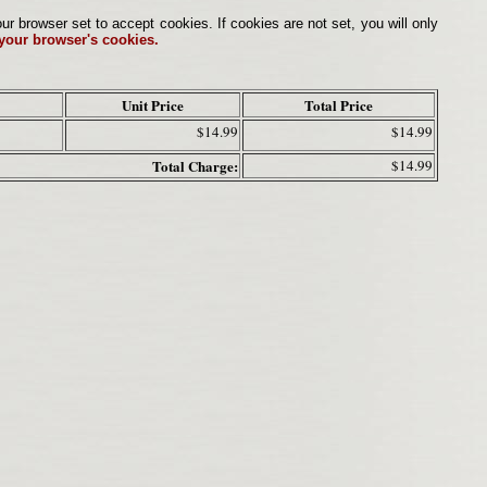
browser set to accept cookies. If cookies are not set, you will only
 your browser's cookies.
Unit Price
Total Price
$14.99
$14.99
Total Charge:
$14.99