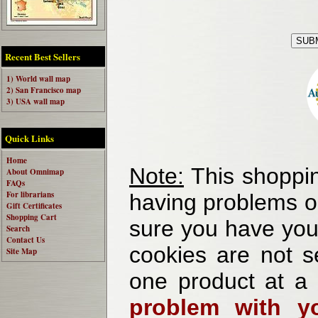
Recent Best Sellers
1) World wall map
2) San Francisco map
3) USA wall map
Quick Links
Home
Note:
This shoppin
About Omnimap
FAQs
For librarians
having problems o
Gift Certificates
Shopping Cart
sure you have your
Search
Contact Us
cookies are not se
Site Map
one product at a
problem with yo