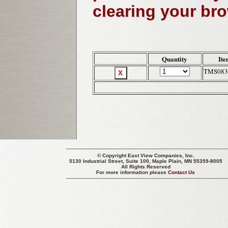
clearing your br
Quantity
Ite
TMS083
© Copyright
East View Companies, Inc.
5130 Industrial Street, Suite 100, Maple Plain, MN 55359-8005
All Rights Reserved
For more information please
Contact Us