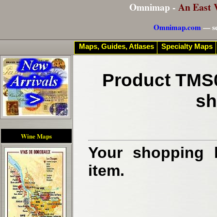
Omnimap -
An East 
Omnimap.com
— se
Maps, Guides, Atlases
Specialty Maps
Product TMS0
sh
Wine Maps
Your shopping b
item.