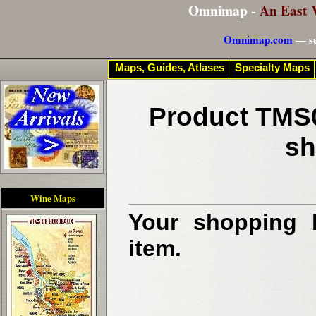
Omnimap -
An East 
Omnimap.com
— se
Maps, Guides, Atlases
Specialty Maps
Product TMS0
sh
Wine Maps
Your shopping b
item.