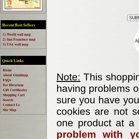
Recent Best Sellers
1) World wall map
2) San Francisco map
3) USA wall map
Quick Links
Home
Note:
This shoppin
About Omnimap
FAQs
For librarians
having problems o
Gift Certificates
Shopping Cart
sure you have your
Search
Contact Us
cookies are not se
Site Map
one product at a
problem with yo