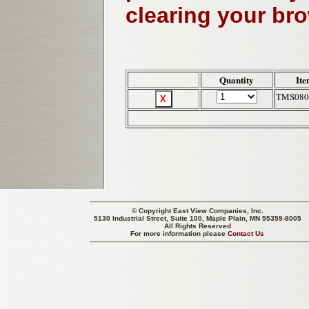
clearing your br
Quantity
Ite
TMS080
© Copyright
East View Companies, Inc.
5130 Industrial Street, Suite 100, Maple Plain, MN 55359-8005
All Rights Reserved
For more information please
Contact Us