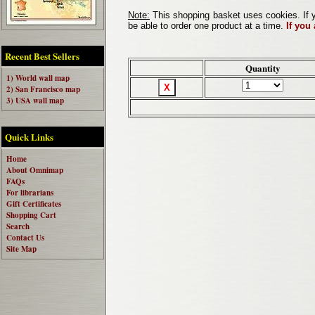
Note:
This shopping basket uses cookies. If y
be able to order one product at a time.
If you
Recent Best Sellers
Quantity
1) World wall map
2) San Francisco map
3) USA wall map
Quick Links
Home
About Omnimap
FAQs
For librarians
Gift Certificates
Shopping Cart
Search
Contact Us
Site Map