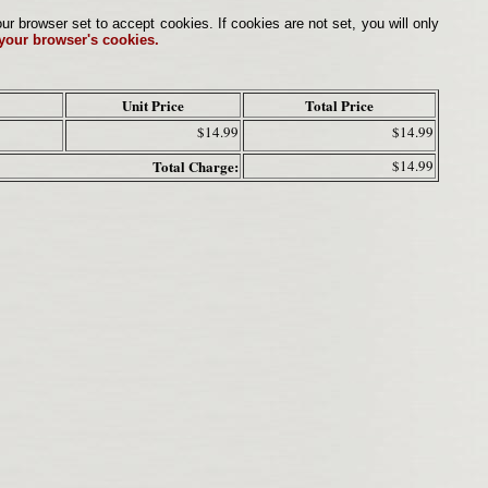
browser set to accept cookies. If cookies are not set, you will only
 your browser's cookies.
Unit Price
Total Price
$14.99
$14.99
Total Charge:
$14.99