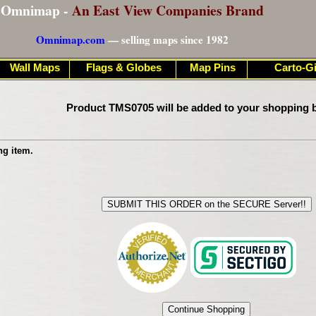
Omnimap -
An East View Companies Brand
Omnimap.com
— selling maps since 1982
Wall Maps
Flags & Globes
Map Pins
Carto-Gi
Product TMS0705 will be added to your shopping b
ng item.