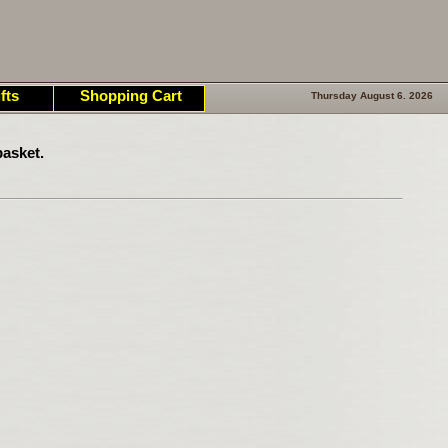
fts
Shopping Cart
Thursday August 6. 2026
asket.