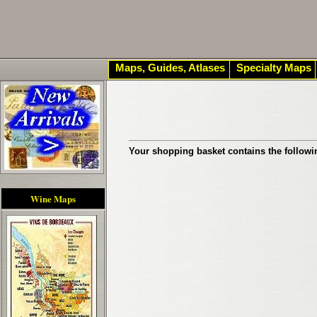
Maps, Guides, Atlases
Specialty Maps
Your shopping basket contains the followi
Wine Maps