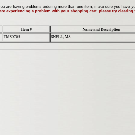
ou are having problems ordering more than one item, make sure you have your 
 are experiencing a problem with your shopping cart, please try clearing
Item #
Name and Description
TMS0705
SNELL, MS