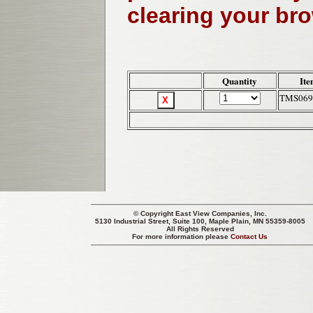
clearing your br
Quantity
Ite
TMS069
© Copyright
East View Companies, Inc.
5130 Industrial Street, Suite 100, Maple Plain, MN 55359-8005
All Rights Reserved
For more information please
Contact Us