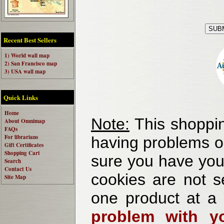
Recent Best Sellers
1) World wall map
2) San Francisco map
3) USA wall map
Quick Links
Home
Note:
This shoppin
About Omnimap
FAQs
For librarians
having problems o
Gift Certificates
Shopping Cart
sure you have your
Search
Contact Us
cookies are not se
Site Map
one product at a
problem with yo