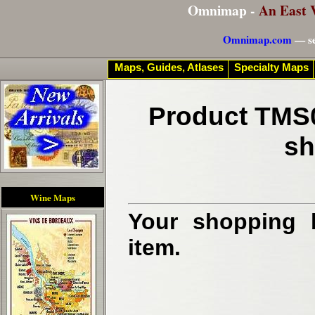
Omnimap -
An East 
Omnimap.com
— se
Maps, Guides, Atlases
Specialty Maps
Product TMS0
sh
Wine Maps
Your shopping b
item.