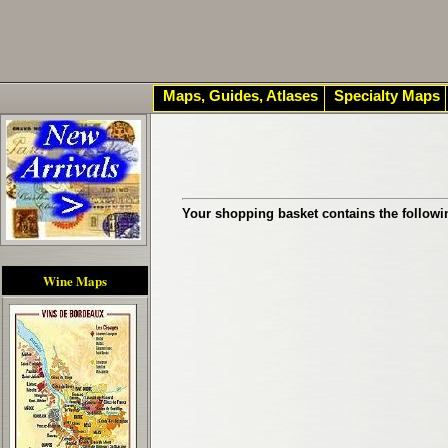
Maps, Guides, Atlases
Specialty Maps
Your shopping basket contains the followi
Wine Maps