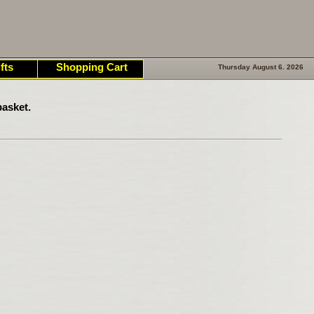
fts
Shopping Cart
Thursday August 6. 2026
asket.