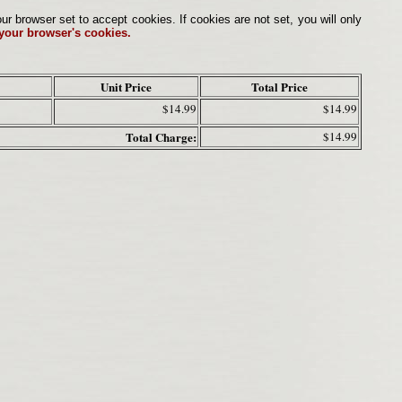
browser set to accept cookies. If cookies are not set, you will only
 your browser's cookies.
Unit Price
Total Price
$14.99
$14.99
Total Charge:
$14.99