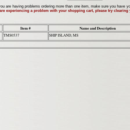
ou are having problems ordering more than one item, make sure you have your 
 are experiencing a problem with your shopping cart, please try clearing
Item #
Name and Description
TMS0537
SHIP ISLAND, MS