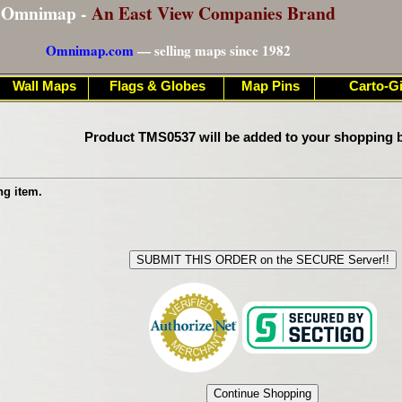
Omnimap -
An East View Companies Brand
Omnimap.com
— selling maps since 1982
Wall Maps
Flags & Globes
Map Pins
Carto-Gi
Product TMS0537 will be added to your shopping b
ng item.