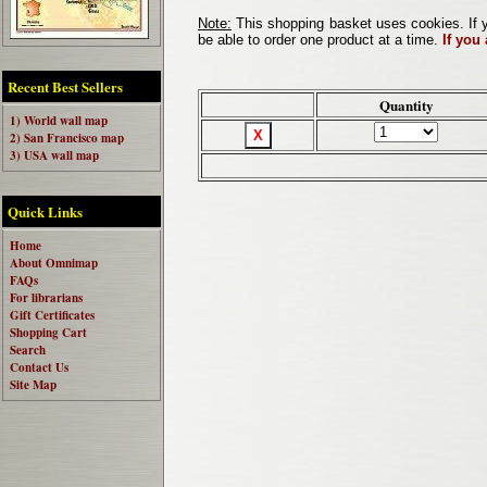
Note:
This shopping basket uses cookies. If y
be able to order one product at a time.
If you
Recent Best Sellers
Quantity
1) World wall map
2) San Francisco map
3) USA wall map
Quick Links
Home
About Omnimap
FAQs
For librarians
Gift Certificates
Shopping Cart
Search
Contact Us
Site Map