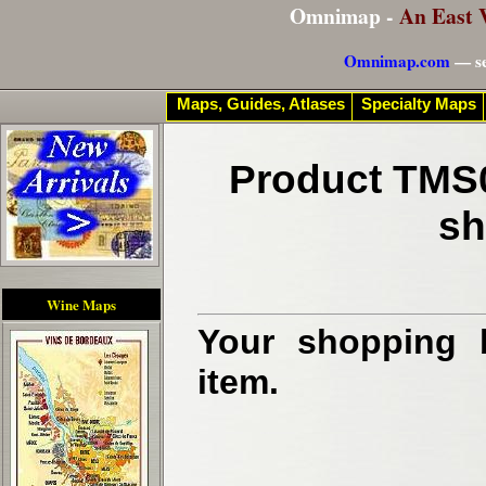
Omnimap -
An East 
Omnimap.com
— se
Maps, Guides, Atlases
Specialty Maps
Product TMS0
sh
Wine Maps
Your shopping b
item.