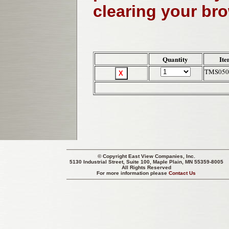
clearing your br
Quantity
Ite
TMS050
© Copyright
East View Companies, Inc.
5130 Industrial Street, Suite 100, Maple Plain, MN 55359-8005
All Rights Reserved
For more information please
Contact Us