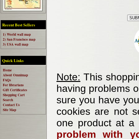
Recent Best Sellers
1) World wall map
2) San Francisco map
3) USA wall map
Quick Links
Home
Note:
This shoppin
About Omnimap
FAQs
For librarians
having problems o
Gift Certificates
Shopping Cart
sure you have your
Search
Contact Us
cookies are not se
Site Map
one product at a
problem with yo