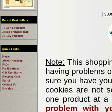
Recent Best Sellers
1) World wall map
2) San Francisco map
3) USA wall map
Quick Links
Home
Note:
This shoppin
About Omnimap
FAQs
For librarians
having problems o
Gift Certificates
Shopping Cart
sure you have your
Search
Contact Us
cookies are not se
Site Map
one product at a
problem with yo