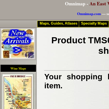
Omnimap -
An East 
Omnimap.com
— se
Maps, Guides, Atlases
Specialty Maps
Product TMS0
sh
Wine Maps
Your shopping b
item.