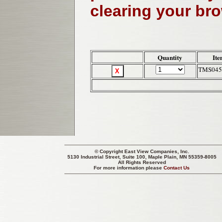
clearing your br
Quantity
Ite
TMS045
© Copyright
East View Companies, Inc.
5130 Industrial Street, Suite 100, Maple Plain, MN 55359-8005
All Rights Reserved
For more information please
Contact Us