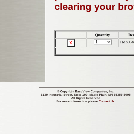
clearing your br
Quantity
Ite
TMS038
© Copyright
East View Companies, Inc.
5130 Industrial Street, Suite 100, Maple Plain, MN 55359-8005
All Rights Reserved
For more information please
Contact Us