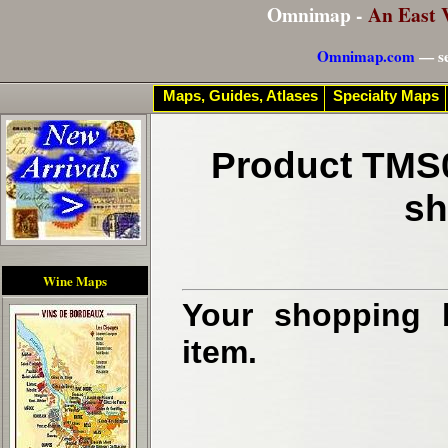
Omnimap -
An East 
Omnimap.com
— se
Maps, Guides, Atlases
Specialty Maps
Product TMS0
sh
Wine Maps
Your shopping b
item.