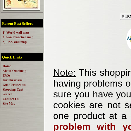
Recent Best Sellers
1) World wall map
2) San Francisco map
3) USA wall map
Quick Links
Home
Note:
This shoppin
About Omnimap
FAQs
For librarians
having problems o
Gift Certificates
Shopping Cart
sure you have your
Search
Contact Us
cookies are not se
Site Map
one product at a
problem with yo