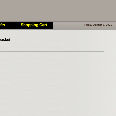
fts
Shopping Cart
Friday August 7. 2026
asket.