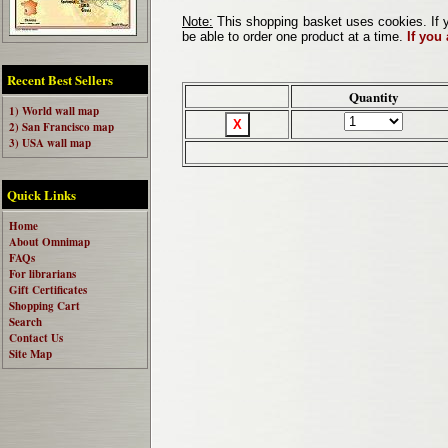
Note:
This shopping basket uses cookies. If y
be able to order one product at a time.
If you
Recent Best Sellers
Quantity
1) World wall map
2) San Francisco map
3) USA wall map
Quick Links
Home
About Omnimap
FAQs
For librarians
Gift Certificates
Shopping Cart
Search
Contact Us
Site Map