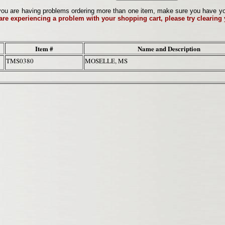
ou are having problems ordering more than one item, make sure you have your 
 are experiencing a problem with your shopping cart, please try clearing
Item #
Name and Description
TMS0380
MOSELLE, MS