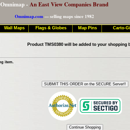
Omnimap -
An East View Companies Brand
Omnimap.com
— selling maps since 1982
Wall Maps
Flags & Globes
Map Pins
Carto-Gi
Product TMS0380 will be added to your shopping b
ng item.