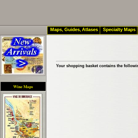
Maps, Guides, Atlases
Specialty Maps
Your shopping basket contains the followi
Wine Maps