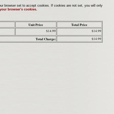
browser set to accept cookies. If cookies are not set, you will only
 your browser's cookies.
Unit Price
Total Price
$14.99
$14.99
Total Charge:
$14.99