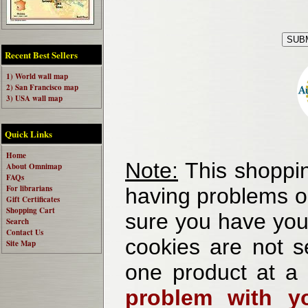
Recent Best Sellers
1) World wall map
2) San Francisco map
3) USA wall map
Quick Links
Home
Note:
This shoppin
About Omnimap
FAQs
For librarians
having problems o
Gift Certificates
Shopping Cart
sure you have your
Search
Contact Us
cookies are not se
Site Map
one product at a
problem with yo