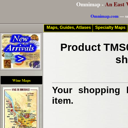
Omnimap -
An East 
Omnimap.com
— se
Maps, Guides, Atlases
Specialty Maps
Product TMS0
sh
Wine Maps
Your shopping b
item.