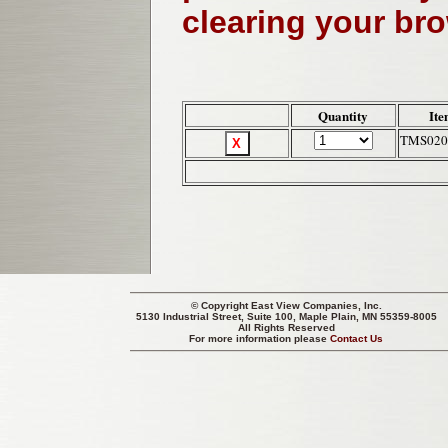
clearing your br
Quantity
Ite
TMS020
© Copyright
East View Companies, Inc.
5130 Industrial Street, Suite 100, Maple Plain, MN 55359-8005
All Rights Reserved
For more information please
Contact Us