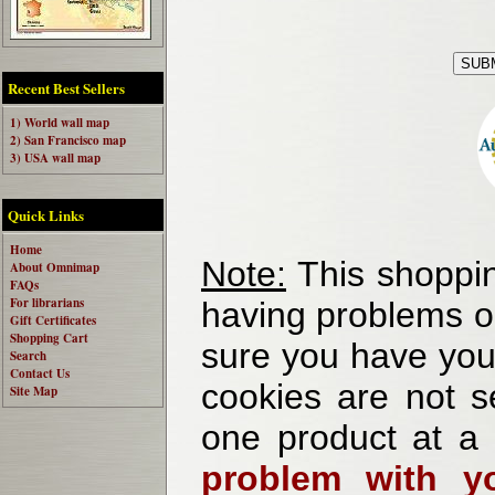
Recent Best Sellers
1) World wall map
2) San Francisco map
3) USA wall map
Quick Links
Home
Note:
This shoppin
About Omnimap
FAQs
For librarians
having problems o
Gift Certificates
Shopping Cart
sure you have your
Search
Contact Us
cookies are not se
Site Map
one product at a
problem with yo