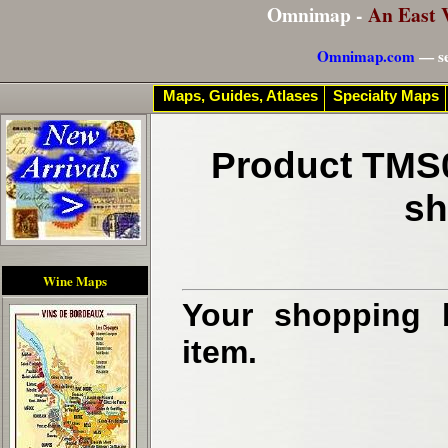
Omnimap -
An East 
Omnimap.com
— se
Maps, Guides, Atlases
Specialty Maps
Product TMS0
sh
Wine Maps
Your shopping b
item.