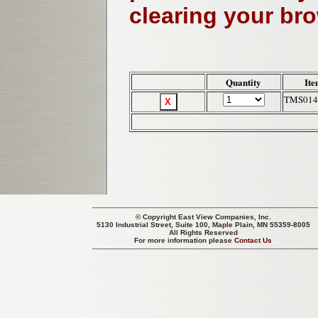
clearing your br
Quantity
Ite
TMS014
© Copyright
East View Companies, Inc.
5130 Industrial Street, Suite 100, Maple Plain, MN 55359-8005
All Rights Reserved
For more information please
Contact Us