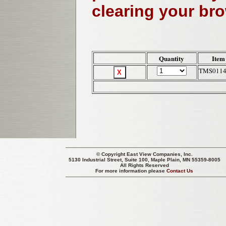
clearing your br
Quantity
Item
TMS011
© Copyright
East View Companies, Inc.
5130 Industrial Street, Suite 100, Maple Plain, MN 55359-8005
All Rights Reserved
For more information please
Contact Us