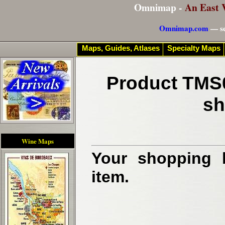
Omnimap -
An East 
Omnimap.com
— se
Maps, Guides, Atlases
Specialty Maps
Product TMS0
sh
Wine Maps
Your shopping b
item.