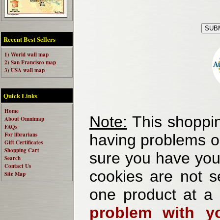
Recent Best Sellers
1) World wall map
2) San Francisco map
3) USA wall map
Quick Links
Home
Note:
This shoppin
About Omnimap
FAQs
For librarians
having problems o
Gift Certificates
Shopping Cart
sure you have your
Search
Contact Us
cookies are not se
Site Map
one product at a
problem with yo