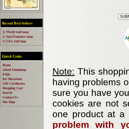
Recent Best Sellers
1) World wall map
2) San Francisco map
3) USA wall map
Quick Links
Home
Note:
This shoppin
About Omnimap
FAQs
For librarians
having problems o
Gift Certificates
Shopping Cart
sure you have your
Search
Contact Us
cookies are not se
Site Map
one product at a
problem with yo