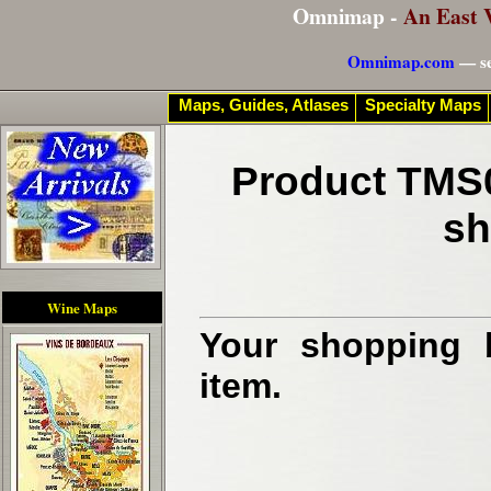
Omnimap -
An East 
Omnimap.com
— se
Maps, Guides, Atlases
Specialty Maps
Product TMS0
sh
Wine Maps
Your shopping b
item.