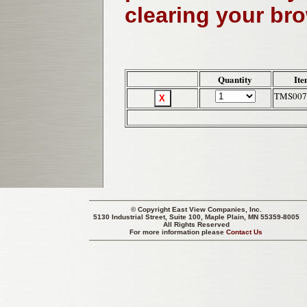
clearing your br
Quantity
Ite
TMS007
© Copyright
East View Companies, Inc.
5130 Industrial Street, Suite 100, Maple Plain, MN 55359-8005
All Rights Reserved
For more information please
Contact Us