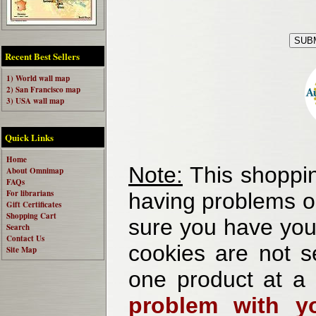
Recent Best Sellers
1) World wall map
2) San Francisco map
3) USA wall map
Quick Links
Home
Note:
This shoppin
About Omnimap
FAQs
For librarians
having problems o
Gift Certificates
Shopping Cart
sure you have your
Search
Contact Us
cookies are not se
Site Map
one product at a
problem with yo