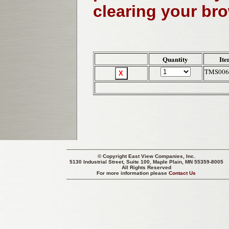
clearing your br
Quantity
Ite
TMS006
© Copyright
East View Companies, Inc.
5130 Industrial Street, Suite 100, Maple Plain, MN 55359-8005
All Rights Reserved
For more information please
Contact Us