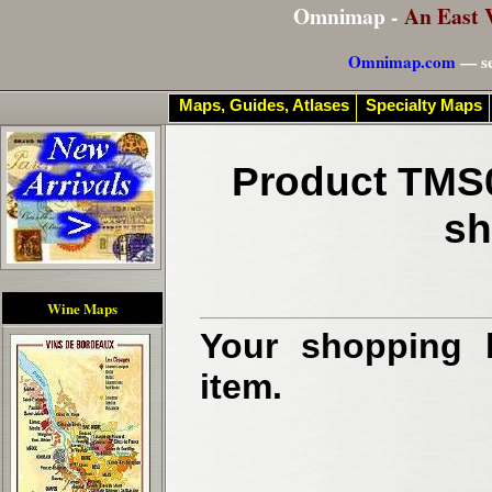
Omnimap -
An East 
Omnimap.com
— se
Maps, Guides, Atlases
Specialty Maps
Product TMS0
sh
Wine Maps
Your shopping b
item.