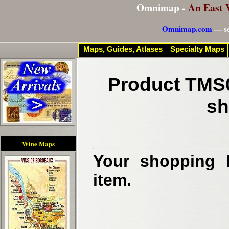
Omnimap -
An East 
Omnimap.com
— se
Maps, Guides, Atlases
Specialty Maps
Product TMS0
sh
Wine Maps
Your shopping b
item.