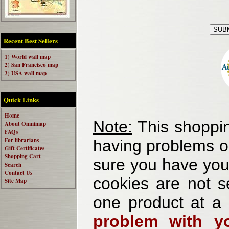
Recent Best Sellers
1) World wall map
2) San Francisco map
3) USA wall map
Quick Links
Home
Note:
This shoppin
About Omnimap
FAQs
For librarians
having problems o
Gift Certificates
Shopping Cart
sure you have your
Search
Contact Us
cookies are not se
Site Map
one product at a
problem with yo