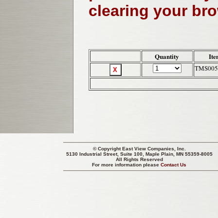
clearing your br
Quantity
Ite
TMS005
© Copyright
East View Companies, Inc.
5130 Industrial Street, Suite 100, Maple Plain, MN 55359-8005
All Rights Reserved
For more information please
Contact Us