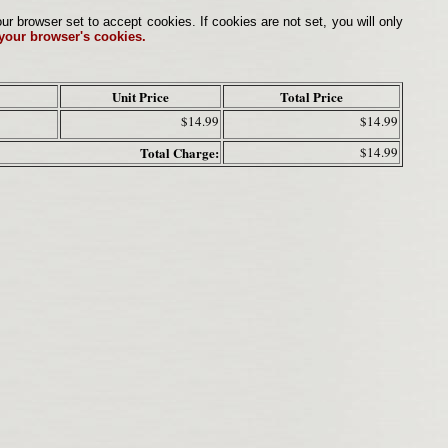
browser set to accept cookies. If cookies are not set, you will only
 your browser's cookies.
Unit Price
Total Price
$14.99
$14.99
Total Charge:
$14.99