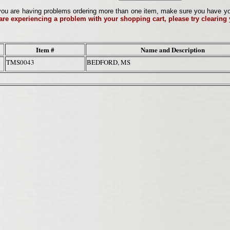
ou are having problems ordering more than one item, make sure you have your 
 are experiencing a problem with your shopping cart, please try clearing
Item #
Name and Description
TMS0043
BEDFORD, MS