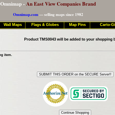
Omnimap -
An East View Companies Brand
Omnimap.com
— selling maps since 1982
Wall Maps
Flags & Globes
Map Pins
Carto-Gi
Product TMS0043 will be added to your shopping b
ng item.