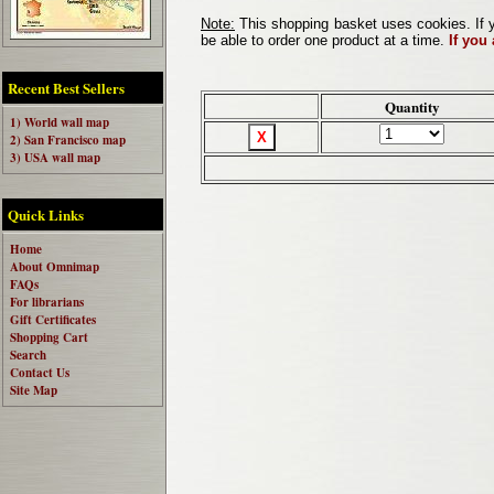
Note:
This shopping basket uses cookies. If y
be able to order one product at a time.
If you
Recent Best Sellers
Quantity
1) World wall map
2) San Francisco map
3) USA wall map
Quick Links
Home
About Omnimap
FAQs
For librarians
Gift Certificates
Shopping Cart
Search
Contact Us
Site Map