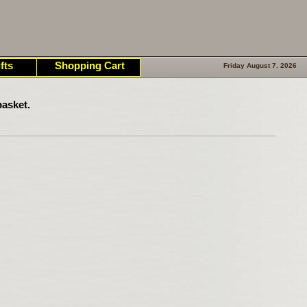
fts
Shopping Cart
Friday August 7. 2026
asket.