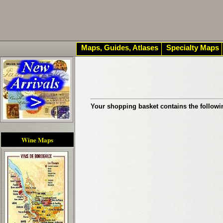
Maps, Guides, Atlases
Specialty Maps
Your shopping basket contains the followi
Wine Maps