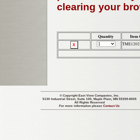
clearing your br
Quantity
Item 
TME1202
© Copyright
East View Companies, Inc.
5130 Industrial Street, Suite 100, Maple Plain, MN 55359-8005
All Rights Reserved
For more information please
Contact Us