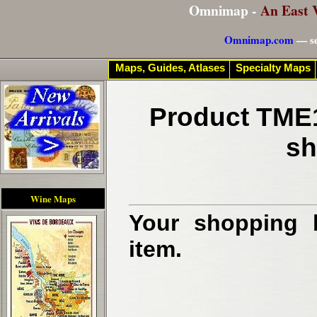
Omnimap -
An East 
Omnimap.com
— se
Maps, Guides, Atlases
Specialty Maps
Product TME1
sh
Wine Maps
Your shopping b
item.