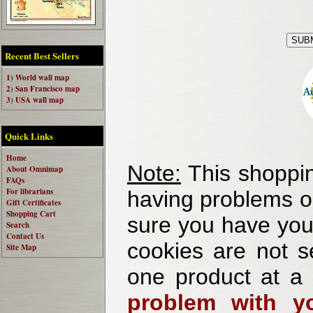
Recent Best Sellers
1) World wall map
2) San Francisco map
3) USA wall map
Quick Links
Home
Note:
This shoppin
About Omnimap
FAQs
For librarians
having problems o
Gift Certificates
Shopping Cart
sure you have your
Search
Contact Us
cookies are not se
Site Map
one product at a
problem with yo